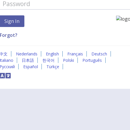
Forgot?
中文
Nederlands
English
Français
Deutsch
Italiano
日本語
한국어
Polski
Português
Русский
Español
Türkçe