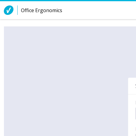
Skip to Content
Office Ergonomics