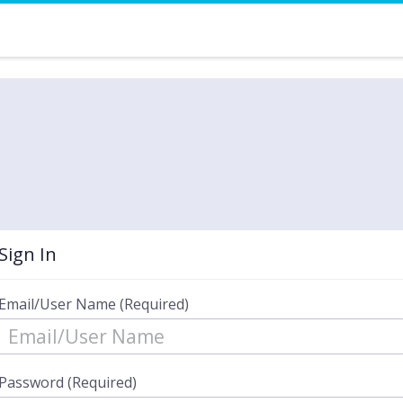
Sign In
Email/User Name (Required)
Password (Required)